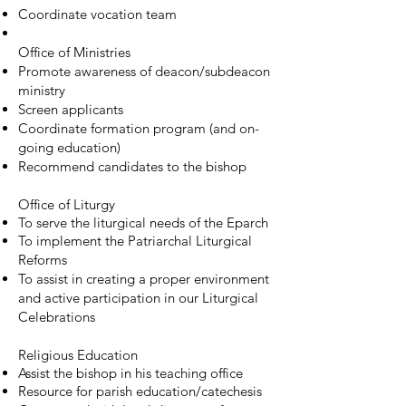
Coordinate vocation team
Office of Ministries
Promote awareness of deacon/subdeacon
ministry
Screen applicants
Coordinate formation program (and on-
going education)
Recommend candidates to the bishop
Office of Liturgy
To serve the liturgical needs of the Eparch
To implement the Patriarchal Liturgical
Reforms
To assist in creating a proper environment
and active participation in our Liturgical
Celebrations
Religious Education
Assist the bishop in his teaching office
Resource for parish education/catechesis