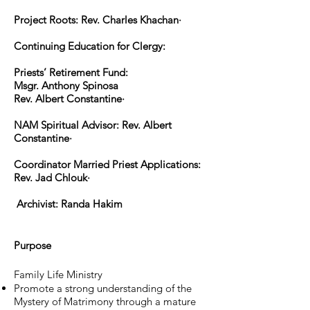
Project Roots: Rev. Charles Khachan·
Continuing Education for Clergy:
Priests’ Retirement Fund:
Msgr. Anthony Spinosa
Rev. Albert Constantine·
NAM Spiritual Advisor: Rev. Albert
Constantine·
Coordinator Married Priest Applications:
Rev. Jad Chlouk·
Archivist: Randa Hakim
Purpose
Family Life Ministry
Promote a strong understanding of the
Mystery of Matrimony through a mature