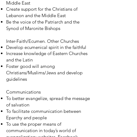
Middle East
Create support for the Christians of
Lebanon and the Middle East
Be the voice of the Patriarch and the
Synod of Maronite Bishops
Inter-Faith/Ecumen. Other Churches
Develop ecumenical spirit in the faithful
Increase knowledge of Eastern Churches
and the Latin
Foster good will among
Christians/Muslims/Jews and develop
guidelines
Communications
To better evangelize, spread the message
of salvation
To facilitate communication between
Eparchy and people
To use the proper means of
communication in today’s world of
evangelization: websites, Facebook,