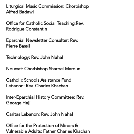
Liturgical Music Commission: Chorbishop
Alfred Badawi
Office for Catholic Social Teaching:Rev.
Rodrigue Constantin
Eparchial Newsletter Consulter: Rev.
Pierre Bassil
Technology: Rev. John Nahal
Noursat: Chorbishop Sharbel Maroun
Catholic Schools Assistance Fund
Lebanon: Rev. Charles Khachan
Inter-Eparchial History Committee: Rev.
George Hajj
Caritas Lebanon: Rev. John Nahal
Office for the Protection of Minors &
Vulnerable Adults: Father Charles Khachan