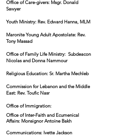
Office of Care-givers: Msgr. Donald
Sawyer
Youth Ministry: Rev. Edward Hanna, MLM
Maronite Young Adult Apostolate: Rev.
Tony Massad
Office of Family Life Ministry: Subdeacon
Nicolas and Donna Nammour
Religious Education: Sr. Martha Mechleb
Commission for Lebanon and the Middle
East: Rev. Toufic Nasr
Office of Immigration:
Office of Inter-Faith and Ecumenical
Affairs: Monsignor Antoine Bakh
Communications: Ivette Jackson