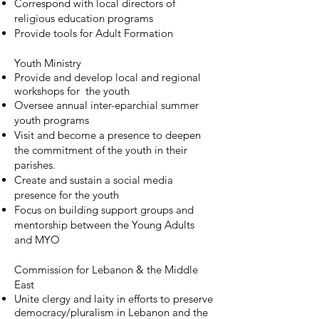
Correspond with local directors of
religious education programs
Provide tools for Adult Formation
Youth Ministry
Provide and develop local and regional
workshops for the youth
Oversee annual inter-eparchial summer
youth programs
Visit and become a presence to deepen
the commitment of the youth in their
parishes.
Create and sustain a social media
presence for the youth
Focus on building support groups and
mentorship between the Young Adults
and MYO
Commission for Lebanon & the Middle
East
Unite clergy and laity in efforts to preserve
democracy/pluralism in Lebanon and the