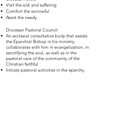
Visit the sick and suffering
Comfort the sorrowful
Assist the needy
Diocesan Pastoral Council
An ecclesial consultative body that assists
the Eparchial Bishop in his ministry,
collaborates with him in evangelization, in
sanctifying the soul, as well as in the
pastoral care of the community of the
Christian faithful.
Initiate pastoral activities in the eparchy,
promote or redress them, or propose
practical initiatives regarding related
issues deal with family and youth,
education, social ad pastoral activities,
statistics and documentation, media and
public relations, and planning amid
projects
Serve as a Coordinating body for all the
parishes and diocesan offices and
ministries