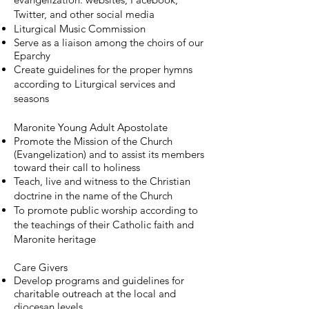
Twitter, and other social media
Liturgical Music Commission
Serve as a liaison among the choirs of our
Eparchy
Create guidelines for the proper hymns
according to Liturgical services and
seasons
Maronite Young Adult Apostolate
Promote the Mission of the Church
(Evangelization) and to assist its members
toward their call to holiness
Teach, live and witness to the Christian
doctrine in the name of the Church
To promote public worship according to
the teachings of their Catholic faith and
Maronite heritage
Care Givers
Develop programs and guidelines for
charitable outreach at the local and
diocesan levels