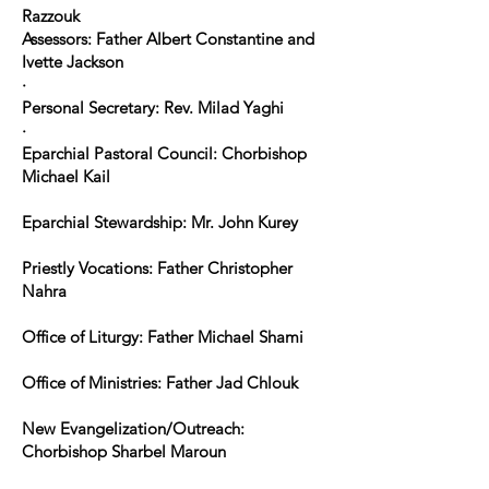
Razzouk
Assessors: Father Albert Constantine and
Ivette Jackson
·
Personal Secretary: Rev. Milad Yaghi
·
Eparchial Pastoral Council: Chorbishop
Michael Kail
Eparchial Stewardship: Mr. John Kurey
Priestly Vocations: Father Christopher
Nahra
Office of Liturgy: Father Michael Shami
Office of Ministries: Father Jad Chlouk
New Evangelization/Outreach:
Chorbishop Sharbel Maroun