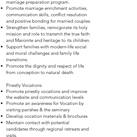
marriage preparation program.
Promote marriage enrichment activities,
communication skills, conflict resolution
and positive bonding for married couples.
Strengthen families, reinvigorate its holy
mission and role to transmit the true faith
and Maronite and heritage to its children.
Support families with modern-life social
and moral challenges and family life
transitions.
Promote the dignity and respect of life
from conception to natural death.
Priestly Vocations
Promote priestly vocations and improve
the website and communication levels
Promote an awareness for Vocation by
visiting parishes & the seminary
Develop vocation materials & brochures
Maintain contact with potential
candidates through regional retreats and
visits.