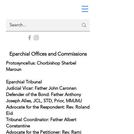
Eparchial Offices and Commissions
Protosyncellus: Chorbishop Sharbel
Maroun
Eparchial Tribunal
Judicial Vicar: Father John Caronan
Defender of the Bond: Father Anthony
Joseph Alles, JCL, STD, Prior, MMJMJ
Advocate for the Respondent: Rev. Roland
Eid
Tribunal Coordinator: Father Albert
Constantine
Advocate for the Petitioner: Rev. Rami