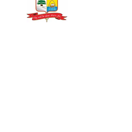
CONTACT US
LOS ANGELES RECTORY OFFICE
19300 Rinaldi Street Box 8509
Porter Ranch, CA 91327
Phone: (818) 626-9193
Fax: (310) 858-0856
Email:
info@eparchy.org
Web:
www.eparchy.org
Join Our Email List
Email
Subscribe Now