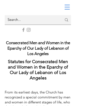
Consecrated Men and Women in the
Eparchy of Our Lady of Lebanon of
Los Angeles​
Statutes for Consecrated Men
and Women in the Eparchy of
Our Lady of Lebanon of Los
Angeles
From its earliest days, the Church has
recognized a special commitment by men
and women in different stages of life, who