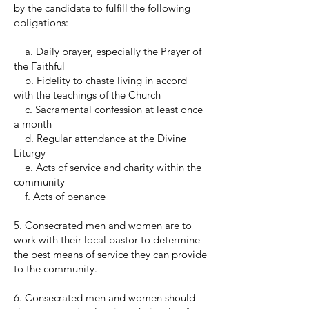
by the candidate to fulfill the following
obligations:
a. Daily prayer, especially the Prayer of
the Faithful
b. Fidelity to chaste living in accord
with the teachings of the Church
c. Sacramental confession at least once
a month
d. Regular attendance at the Divine
Liturgy
e. Acts of service and charity within the
community
f. Acts of penance
5. Consecrated men and women are to
work with their local pastor to determine
the best means of service they can provide
to the community.
6. Consecrated men and women should