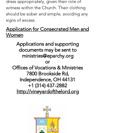
dress appropriately, given their role of
witness within the Church. Their clothing
should be sober and simple, avoiding any
signs of excess.
Application for Consecrated Men and
Women
Applications and supporting
documents may be sent to
ministries@eparchy.org
or
Offices of Vocations & Ministries
7800 Brookside Rd,
Independence, OH 44131
+1 (314) 437-2882
http://vineyardofthelord.org