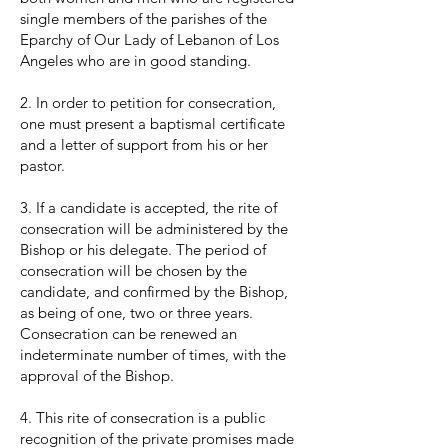
single members of the parishes of the
Eparchy of Our Lady of Lebanon of Los
Angeles who are in good standing.
2. In order to petition for consecration,
one must present a baptismal certificate
and a letter of support from his or her
pastor.
3. If a candidate is accepted, the rite of
consecration will be administered by the
Bishop or his delegate. The period of
consecration will be chosen by the
candidate, and confirmed by the Bishop,
as being of one, two or three years.
Consecration can be renewed an
indeterminate number of times, with the
approval of the Bishop.
4. This rite of consecration is a public
recognition of the private promises made