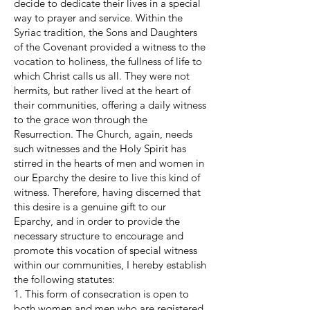
decide to dedicate their lives in a special
way to prayer and service. Within the
Syriac tradition, the Sons and Daughters
of the Covenant provided a witness to the
vocation to holiness, the fullness of life to
which Christ calls us all. They were not
hermits, but rather lived at the heart of
their communities, offering a daily witness
to the grace won through the
Resurrection. The Church, again, needs
such witnesses and the Holy Spirit has
stirred in the hearts of men and women in
our Eparchy the desire to live this kind of
witness. Therefore, having discerned that
this desire is a genuine gift to our
Eparchy, and in order to provide the
necessary structure to encourage and
promote this vocation of special witness
within our communities, I hereby establish
the following statutes:
1. This form of consecration is open to
both women and men who are registered