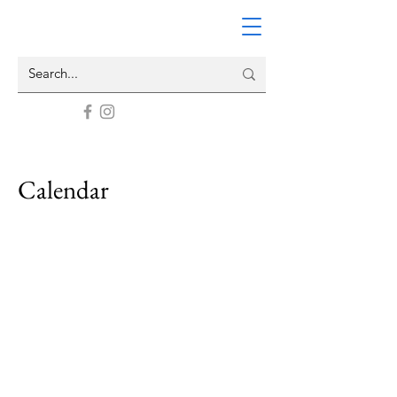
Calendar