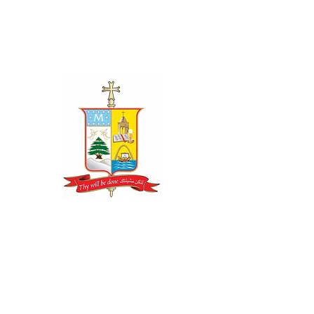
CONTACT US
LOS ANGELES RECTORY OFFICE
19300 Rinaldi Street Box 8509
Porter Ranch, CA 91327
Phone: (818) 626-9193
Fax: (310) 858-0856